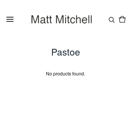
Vie
0
cart
item
Pastoe
No products found.