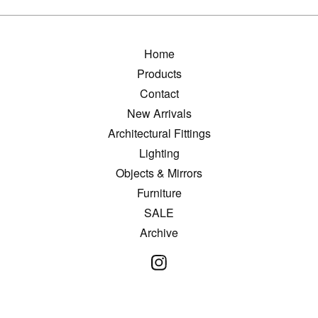
Home
Products
Contact
New Arrivals
Architectural Fittings
Lighting
Objects & Mirrors
Furniture
SALE
Archive