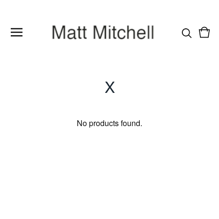
Vie
0
cart
item
X
No products found.