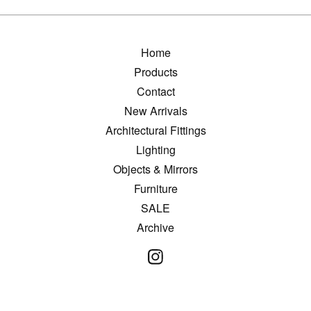
Home
Products
Contact
New Arrivals
Architectural Fittings
Lighting
Objects & Mirrors
Furniture
SALE
Archive