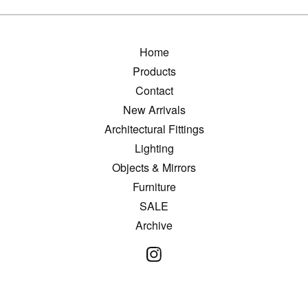
Home
Products
Contact
New Arrivals
Architectural Fittings
Lighting
Objects & Mirrors
Furniture
SALE
Archive