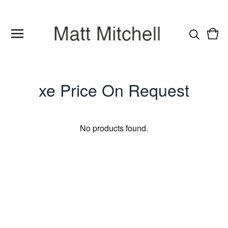
Vie
0
cart
item
xe Price On Request
No products found.