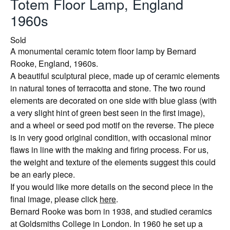
Totem Floor Lamp, England
1960s
Sold
A monumental ceramic totem floor lamp by Bernard
Rooke, England, 1960s.
A beautiful sculptural piece, made up of ceramic elements
in natural tones of terracotta and stone. The two round
elements are decorated on one side with blue glass (with
a very slight hint of green best seen in the first image),
and a wheel or seed pod motif on the reverse. The piece
is in very good original condition, with occasional minor
flaws in line with the making and firing process. For us,
the weight and texture of the elements suggest this could
be an early piece.
If you would like more details on the second piece in the
final image, please click
here
.
Bernard Rooke was born in 1938, and studied ceramics
at Goldsmiths College in London. In 1960 he set up a