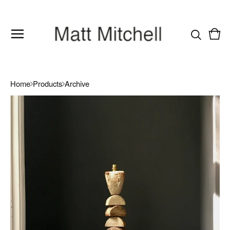
Vie
0
cart
item
Home
Products
Archive