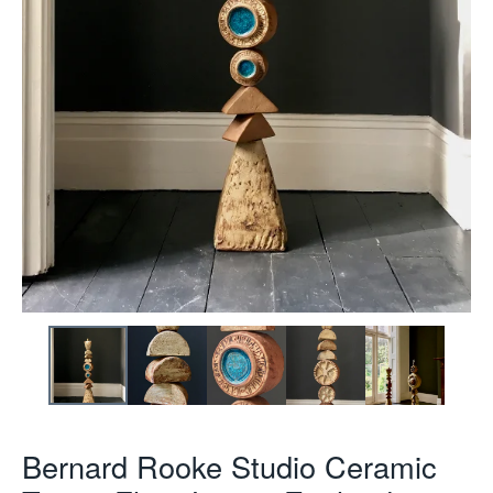
Bernard Rooke Studio Ceramic