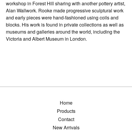
workshop in Forest Hill sharing with another pottery artist,
Alan Wallwork. Rooke made progressive sculptural work
and early pieces were hand-fashioned using coils and
blocks. His work is found in private collections as well as
museums and galleries around the world, including the
Victoria and Albert Museum in London.
Home
Products
Contact
New Arrivals