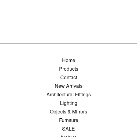
Home
Products
Contact
New Arrivals
Architectural Fittings
Lighting
Objects & Mirrors
Furniture
SALE