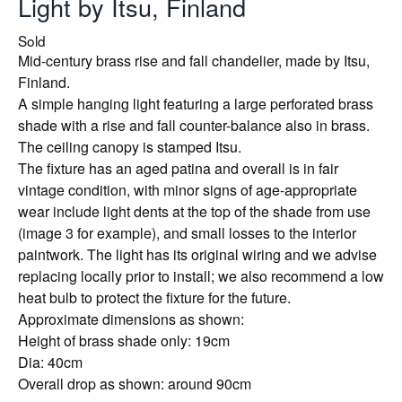
Light by Itsu, Finland
Sold
Mid-century brass rise and fall chandelier, made by Itsu,
Finland.
A simple hanging light featuring a large perforated brass
shade with a rise and fall counter-balance also in brass.
The ceiling canopy is stamped Itsu.
The fixture has an aged patina and overall is in fair
vintage condition, with minor signs of age-appropriate
wear include light dents at the top of the shade from use
(image 3 for example), and small losses to the interior
paintwork. The light has its original wiring and we advise
replacing locally prior to install; we also recommend a low
heat bulb to protect the fixture for the future.
Approximate dimensions as shown:
Height of brass shade only: 19cm
Dia: 40cm
Overall drop as shown: around 90cm