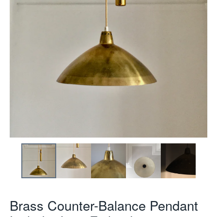
Brass Counter-Balance Pendant