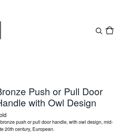
View
0
cart
items
Bronze Push or Pull Door
Handle with Owl Design
old
 bronze push or pull door handle, with owl design, mid-
ate 20th century, European.