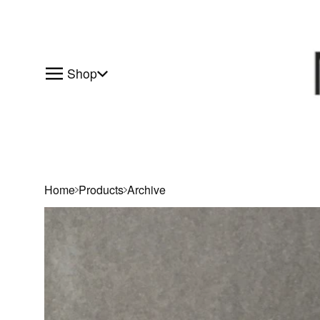
Shop
Home
Products
Archive