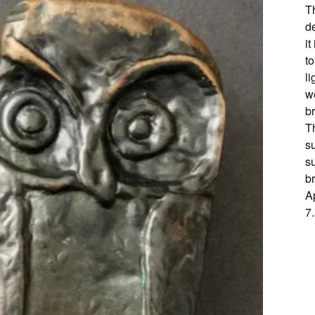
T
d
it
t
li
we
br
Th
su
su
b
A
7