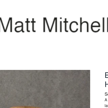
S
A
l