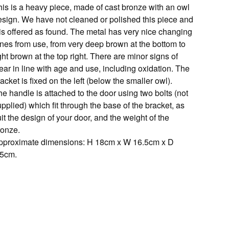
his is a heavy piece, made of cast bronze with an owl
esign. We have not cleaned or polished this piece and
 is offered as found. The metal has very nice changing
ones from use, from very deep brown at the bottom to
ght brown at the top right. There are minor signs of
ar in line with age and use, including oxidation. The
acket is fixed on the left (below the smaller owl).
e handle is attached to the door using two bolts (not
pplied) which fit through the base of the bracket, as
it the design of your door, and the weight of the
ronze.
pproximate dimensions: H 18cm x W 16.5cm x D
.5cm.