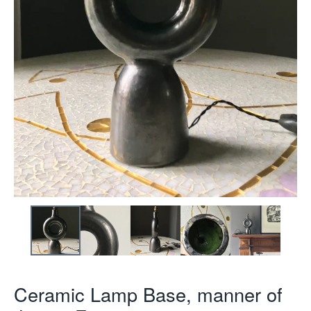
Ceramic Lamp Base, manner of