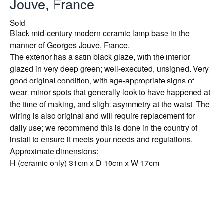
Jouve, France
Sold
Black mid-century modern ceramic lamp base in the
manner of Georges Jouve, France.
The exterior has a satin black glaze, with the interior
glazed in very deep green; well-executed, unsigned. Very
good original condition, with age-appropriate signs of
wear; minor spots that generally look to have happened at
the time of making, and slight asymmetry at the waist. The
wiring is also original and will require replacement for
daily use; we recommend this is done in the country of
install to ensure it meets your needs and regulations.
Approximate dimensions:
H (ceramic only) 31cm x D 10cm x W 17cm