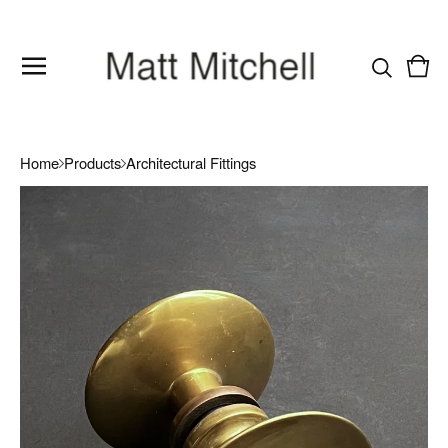
Vie
0
cart
item
Home
Products
Architectural Fittings