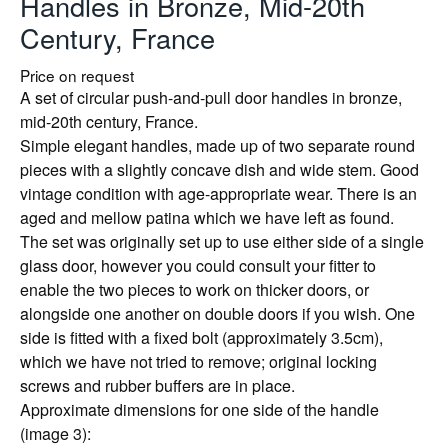
Handles in Bronze, Mid-20th
Century, France
Price on request
A set of circular push-and-pull door handles in bronze,
mid-20th century, France.
Simple elegant handles, made up of two separate round
pieces with a slightly concave dish and wide stem. Good
vintage condition with age-appropriate wear. There is an
aged and mellow patina which we have left as found.
The set was originally set up to use either side of a single
glass door, however you could consult your fitter to
enable the two pieces to work on thicker doors, or
alongside one another on double doors if you wish. One
side is fitted with a fixed bolt (approximately 3.5cm),
which we have not tried to remove; original locking
screws and rubber buffers are in place.
Approximate dimensions for one side of the handle
(image 3):