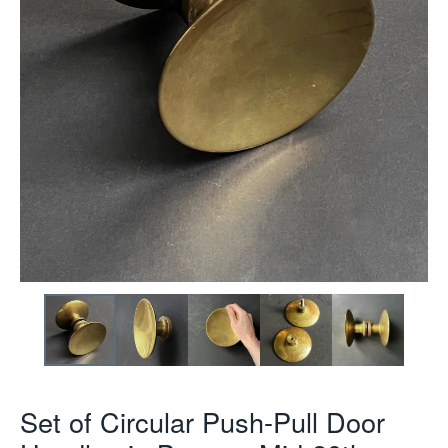
Set of Circular Push-Pull Door