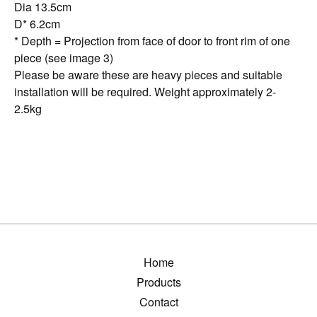
Dia 13.5cm
D* 6.2cm
* Depth = Projection from face of door to front rim of one
piece (see image 3)
Please be aware these are heavy pieces and suitable
installation will be required. Weight approximately 2-
2.5kg
Home
Products
Contact