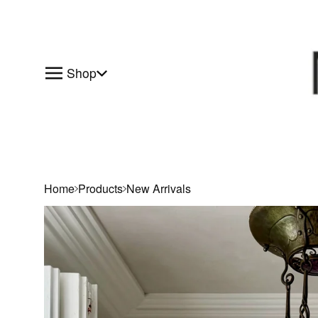
Shop
Home
Products
New Arrivals