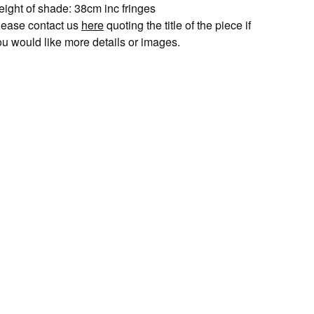
eight of shade: 38cm inc fringes
lease contact us
here
quoting the title of the piece if
ou would like more details or images.