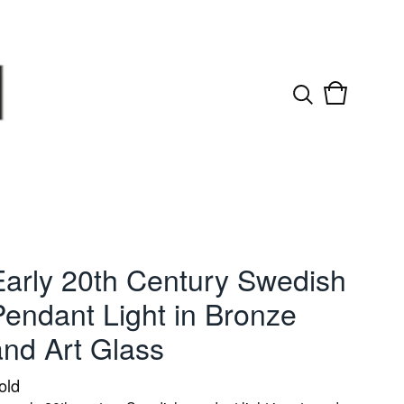
View
0
cart
items
Early 20th Century Swedish
Pendant Light in Bronze
and Art Glass
old