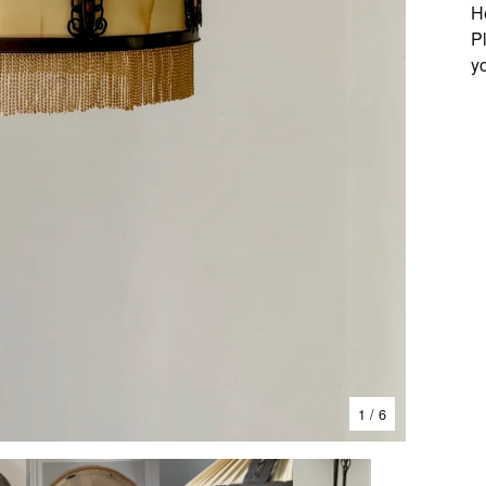
H
P
y
1
/ 6