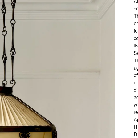
A
cr
T
b
fo
c
it
S
T
a
of
or
d
ad
wi
r
A
H
D