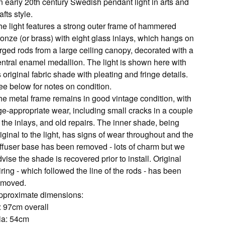
n early 20th century Swedish pendant light in arts and
afts style.
he light features a strong outer frame of hammered
ronze (or brass) with eight glass inlays, which hangs on
rged rods from a large ceiling canopy, decorated with a
entral enamel medallion. The light is shown here with
s original fabric shade with pleating and fringe details.
ee below for notes on condition.
he metal frame remains in good vintage condition, with
ge-appropriate wear, including small cracks in a couple
 the inlays, and old repairs. The inner shade, being
iginal to the light, has signs of wear throughout and the
iffuser base has been removed - lots of charm but we
vise the shade is recovered prior to install. Original
ring - which followed the line of the rods - has been
emoved.
pproximate dimensions:
: 97cm overall
ia: 54cm