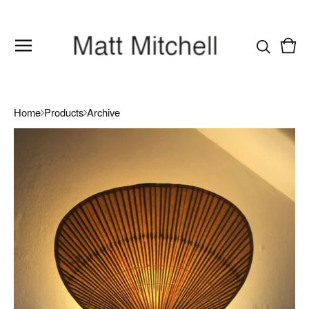
Vie
0
cart
item
Home
Products
Archive