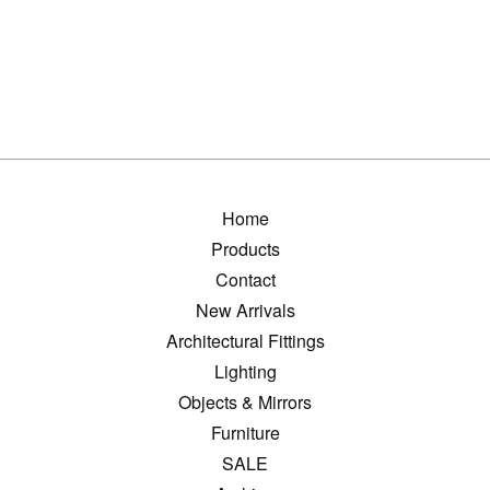
Home
Products
Contact
New Arrivals
Architectural Fittings
Lighting
Objects & Mirrors
Furniture
SALE