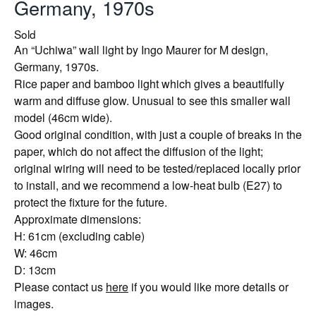
Germany, 1970s
Sold
An “Uchiwa” wall light by Ingo Maurer for M design,
Germany, 1970s.
Rice paper and bamboo light which gives a beautifully
warm and diffuse glow. Unusual to see this smaller wall
model (46cm wide).
Good original condition, with just a couple of breaks in the
paper, which do not affect the diffusion of the light;
original wiring will need to be tested/replaced locally prior
to install, and we recommend a low-heat bulb (E27) to
protect the fixture for the future.
Approximate dimensions:
H: 61cm (excluding cable)
W: 46cm
D: 13cm
Please contact us
here
if you would like more details or
images.