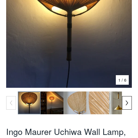
1
/ 6
Ingo Maurer Uchiwa Wall Lamp,