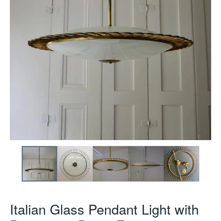
Italian Glass Pendant Light with