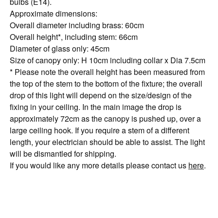
bulbs (E14).
Approximate dimensions:
Overall diameter including brass: 60cm
Overall height*, including stem: 66cm
Diameter of glass only: 45cm
Size of canopy only: H 10cm including collar x Dia 7.5cm
* Please note the overall height has been measured from
the top of the stem to the bottom of the fixture; the overall
drop of this light will depend on the size/design of the
fixing in your ceiling. In the main image the drop is
approximately 72cm as the canopy is pushed up, over a
large ceiling hook. If you require a stem of a different
length, your electrician should be able to assist. The light
will be dismantled for shipping.
If you would like any more details please contact us
here
.