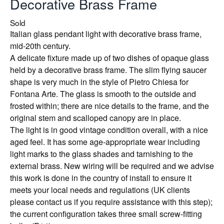
Decorative Brass Frame
Sold
Italian glass pendant light with decorative brass frame,
mid-20th century.
A delicate fixture made up of two dishes of opaque glass
held by a decorative brass frame. The slim flying saucer
shape is very much in the style of Pietro Chiesa for
Fontana Arte. The glass is smooth to the outside and
frosted within; there are nice details to the frame, and the
original stem and scalloped canopy are in place.
The light is in good vintage condition overall, with a nice
aged feel. It has some age-appropriate wear including
light marks to the glass shades and tarnishing to the
external brass. New wiring will be required and we advise
this work is done in the country of install to ensure it
meets your local needs and regulations (UK clients
please contact us if you require assistance with this step);
the current configuration takes three small screw-fitting