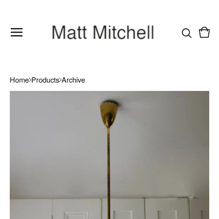
Vie
0
cart
item
Home
Products
Archive