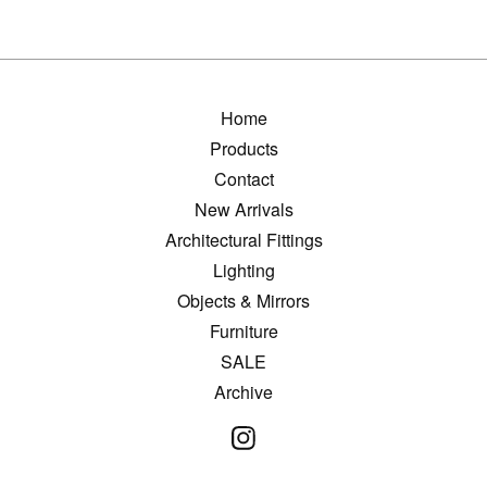
Home
Products
Contact
New Arrivals
Architectural Fittings
Lighting
Objects & Mirrors
Furniture
SALE
Archive