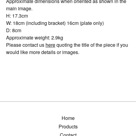
Approximate dimensions when oriented as shown in the
main image.
H: 17.3cm
W: 18cm (including bracket) 16cm (plate only)
D: 8cm
Approximate weight: 2.9kg
Please contact us
here
quoting the title of the piece if you
would like more details or images.
Home
Products
Contact