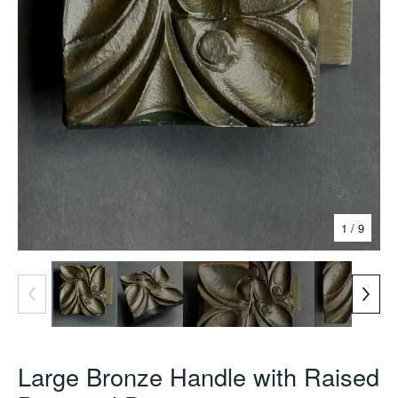
1
/ 9
Large Bronze Handle with Raised