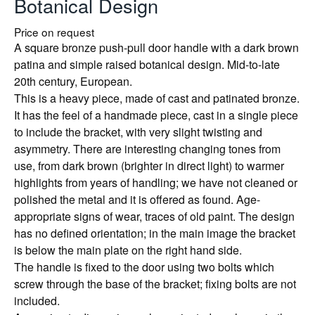
Botanical Design
Price on request
A square bronze push-pull door handle with a dark brown
patina and simple raised botanical design. Mid-to-late
20th century, European.
This is a heavy piece, made of cast and patinated bronze.
It has the feel of a handmade piece, cast in a single piece
to include the bracket, with very slight twisting and
asymmetry. There are interesting changing tones from
use, from dark brown (brighter in direct light) to warmer
highlights from years of handling; we have not cleaned or
polished the metal and it is offered as found. Age-
appropriate signs of wear, traces of old paint. The design
has no defined orientation; in the main image the bracket
is below the main plate on the right hand side.
The handle is fixed to the door using two bolts which
screw through the base of the bracket; fixing bolts are not
included.