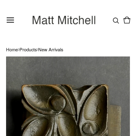
Vie
0
cart
item
Home
Products
New Arrivals