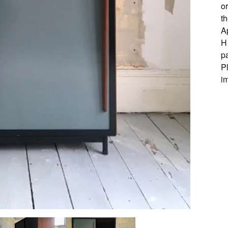
or
th
A
H
pa
P
i