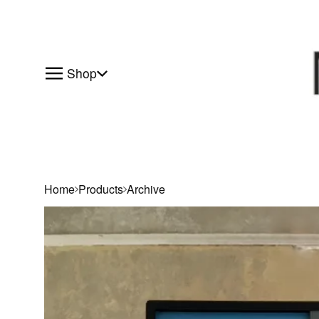
Shop
Home
Products
Archive