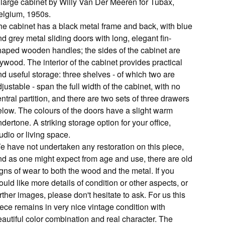
 large cabinet by Willy Van Der Meeren for Tubax,
elgium, 1950s.
he cabinet has a black metal frame and back, with blue
d grey metal sliding doors with long, elegant fin-
haped wooden handles; the sides of the cabinet are
ywood. The interior of the cabinet provides practical
d useful storage: three shelves - of which two are
justable - span the full width of the cabinet, with no
ntral partition, and there are two sets of three drawers
elow. The colours of the doors have a slight warm
dertone. A striking storage option for your office,
udio or living space.
e have not undertaken any restoration on this piece,
nd as one might expect from age and use, there are old
gns of wear to both the wood and the metal. If you
uld like more details of condition or other aspects, or
rther images, please don't hesitate to ask. For us this
iece remains in very nice vintage condition with
eautiful color combination and real character. The