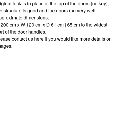
iginal lock is in place at the top of the doors (no key);
e structure is good and the doors run very well.
pproximate dimensions:
 200 cm x W 120 cm x D 61 cm | 65 cm to the widest
rt of the door handles.
lease contact us
here
if you would like more details or
mages.