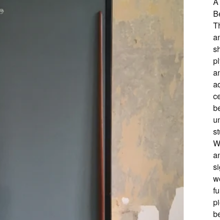
A
B
T
an
s
pl
an
ad
ce
b
un
st
W
a
si
wo
fu
p
b