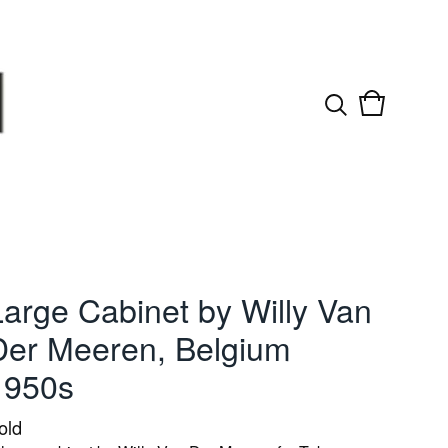
View
0
cart
items
Large Cabinet by Willy Van
Der Meeren, Belgium
1950s
old