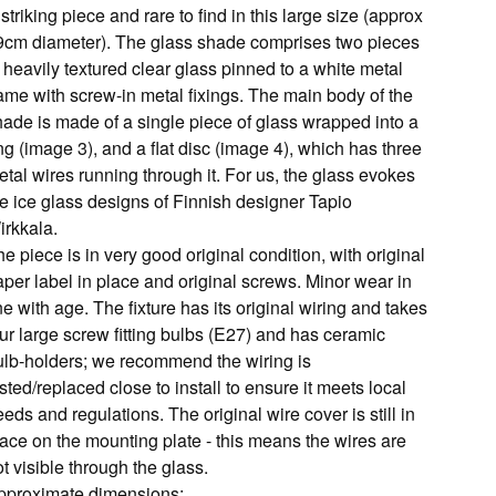
striking piece and rare to find in this large size (approx
9cm diameter). The glass shade comprises two pieces
 heavily textured clear glass pinned to a white metal
rame with screw-in metal fixings. The main body of the
hade is made of a single piece of glass wrapped into a
ng (image 3), and a flat disc (image 4), which has three
tal wires running through it. For us, the glass evokes
he ice glass designs of Finnish designer Tapio
irkkala.
e piece is in very good original condition, with original
aper label in place and original screws. Minor wear in
ne with age. The fixture has its original wiring and takes
ur large screw fitting bulbs (E27) and has ceramic
ulb-holders; we recommend the wiring is
sted/replaced close to install to ensure it meets local
eds and regulations. The original wire cover is still in
lace on the mounting plate - this means the wires are
t visible through the glass.
pproximate dimensions: