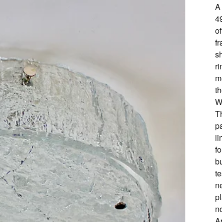
A 
4
of
f
s
ri
me
t
W
Th
p
li
fo
b
te
ne
p
no
A