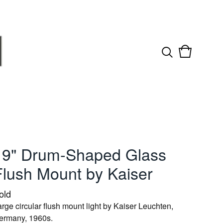
View
0
cart
items
19" Drum-Shaped Glass
Flush Mount by Kaiser
old
rge circular flush mount light by Kaiser Leuchten,
ermany, 1960s.