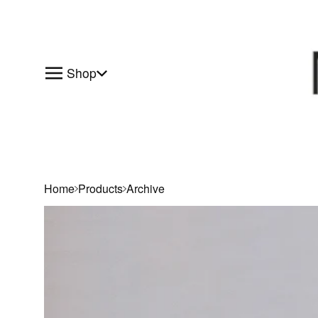
Shop
Home
Products
Archive