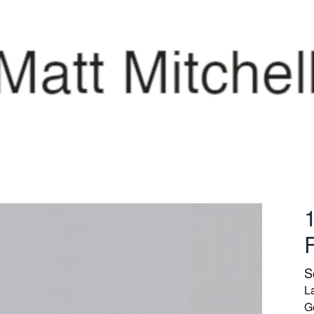
S
La
G