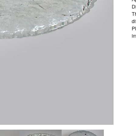
D
Th
d
P
i