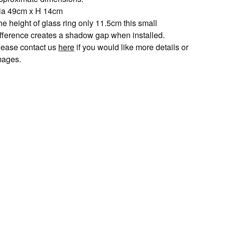
ia 49cm x H 14cm
e height of glass ring only 11.5cm this small
ifference creates a shadow gap when installed.
lease contact us
here
if you would like more details or
mages.