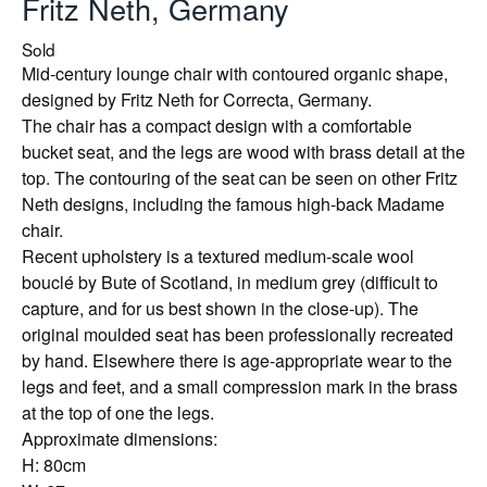
Fritz Neth, Germany
Sold
Mid-century lounge chair with contoured organic shape,
designed by Fritz Neth for Correcta, Germany.
The chair has a compact design with a comfortable
bucket seat, and the legs are wood with brass detail at the
top. The contouring of the seat can be seen on other Fritz
Neth designs, including the famous high-back Madame
chair.
Recent upholstery is a textured medium-scale wool
bouclé by Bute of Scotland, in medium grey (difficult to
capture, and for us best shown in the close-up). The
original moulded seat has been professionally recreated
by hand. Elsewhere there is age-appropriate wear to the
legs and feet, and a small compression mark in the brass
at the top of one the legs.
Approximate dimensions:
H: 80cm