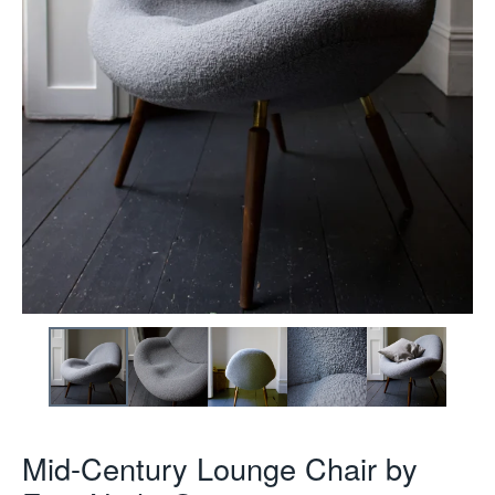
Mid-Century Lounge Chair by