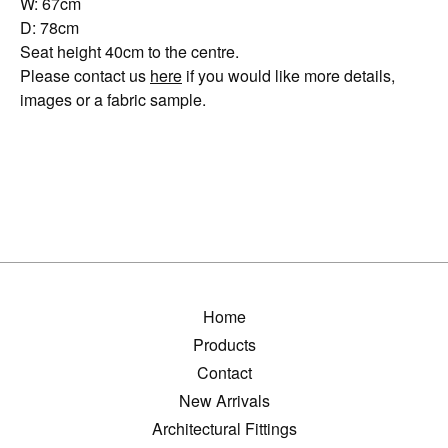
W: 67cm
D: 78cm
Seat height 40cm to the centre.
Please contact us
here
if you would like more details,
images or a fabric sample.
Home
Products
Contact
New Arrivals
Architectural Fittings