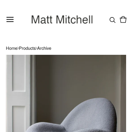
Vie
0
cart
item
Home
Products
Archive