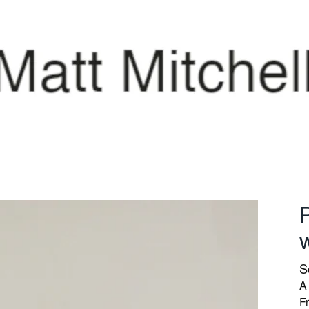
P
S
A 
Fr