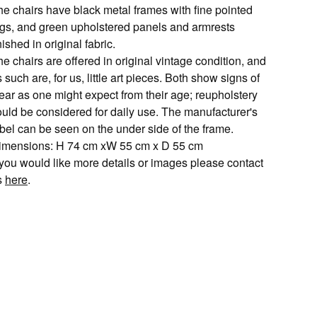
he chairs have black metal frames with fine pointed
egs, and green upholstered panels and armrests
nished in original fabric.
e chairs are offered in original vintage condition, and
 such are, for us, little art pieces. Both show signs of
ear as one might expect from their age; reupholstery
ould be considered for daily use. The manufacturer's
abel can be seen on the under side of the frame.
imensions: H 74 cm xW 55 cm x D 55 cm
f you would like more details or images please contact
s
here
.