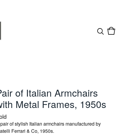
View
0
cart
items
air of Italian Armchairs
with Metal Frames, 1950s
old
pair of stylish Italian armchairs manufactured by
atelli Ferrari & Co, 1950s.