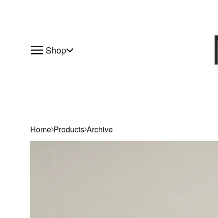
Shop
Home
Products
Archive