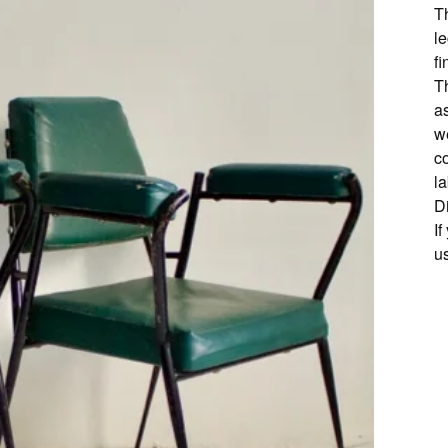
T
l
fi
Th
as
w
c
l
D
I
u