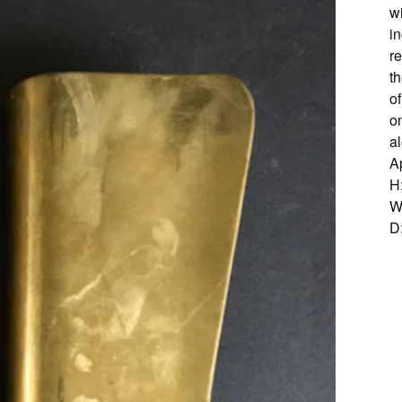
w
in
r
th
o
o
a
A
H
W
D