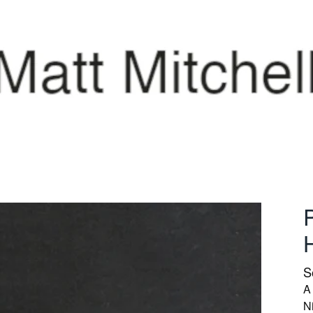
P
S
A 
N