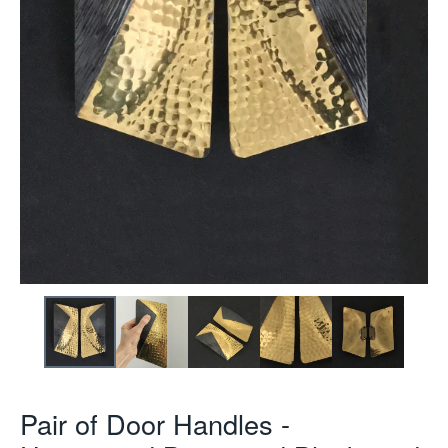
Pair of Door Handles -