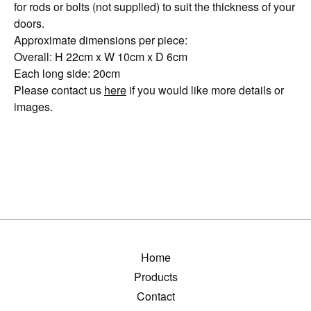
for rods or bolts (not supplied) to suit the thickness of your
doors.
Approximate dimensions per piece:
Overall: H 22cm x W 10cm x D 6cm
Each long side: 20cm
Please contact us
here
if you would like more details or
images.
Home
Products
Contact