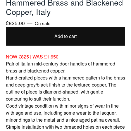
Hammered Brass and Blackened
Copper, Italy
£
825.00
—
On sale
Add to cart
NOW £825 | WAS
£1,650
Pair of Italian mid-century door handles of hammered
brass and blackened copper.
Hand-crafted pieces with a hammered pattern to the brass
and deep grey/black finish to the textured copper. The
outline of piece is diamond-shaped, with gentle
contouring to suit their function.
Good vintage condition with minor signs of wear in line
with age and use, including some wear to the lacquer,
minor dings to the metal and a nice aged patina overall.
Simple installation with two threaded holes on each piece