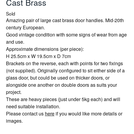
Cast Brass
Sold
Amazing pair of large cast brass door handles. Mid-20th
century European.
Good vintage condition with some signs of wear from age
and use.
Approximate dimensions (per piece):
H 25.5cm x W 19.5cm x D 7cm
Brackets on the reverse, each with points for two fixings
(not supplied). Originally configured to sit either side of a
glass door, but could be used on thicker doors, or
alongside one another on double doors as suits your
project.
These are heavy pieces (just under 5kg each) and will
need suitable installation.
Please contact us
here
if you would like more details or
images.