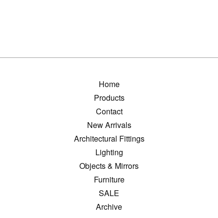
Home
Products
Contact
New Arrivals
Architectural Fittings
Lighting
Objects & Mirrors
Furniture
SALE
Archive