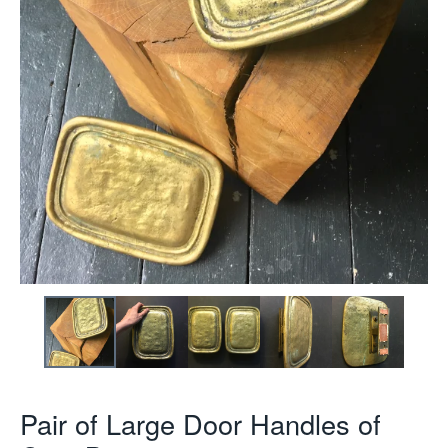
Pair of Large Door Handles of