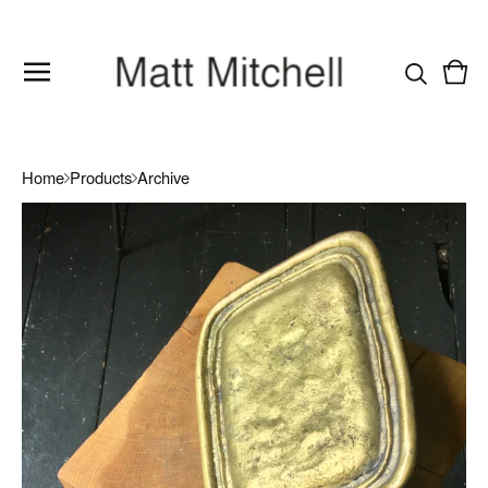
Vie
0
cart
item
Home
Products
Archive