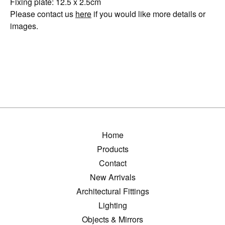
Fixing plate: 12.5 x 2.5cm
Please contact us
here
if you would like more details or
images.
Home
Products
Contact
New Arrivals
Architectural Fittings
Lighting
Objects & Mirrors