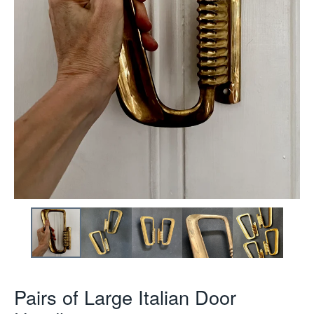
Pairs of Large Italian Door