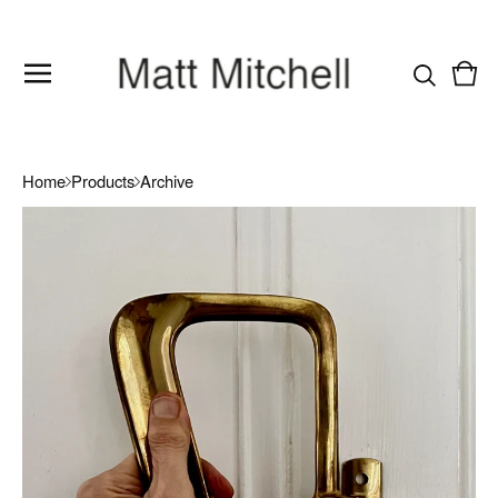
Vie
0
cart
item
Home
Products
Archive