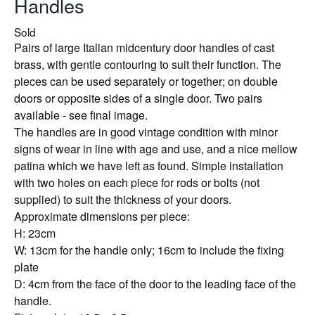
Handles
Sold
Pairs of large Italian midcentury door handles of cast
brass, with gentle contouring to suit their function. The
pieces can be used separately or together; on double
doors or opposite sides of a single door. Two pairs
available - see final image.
The handles are in good vintage condition with minor
signs of wear in line with age and use, and a nice mellow
patina which we have left as found. Simple installation
with two holes on each piece for rods or bolts (not
supplied) to suit the thickness of your doors.
Approximate dimensions per piece:
H: 23cm
W: 13cm for the handle only; 16cm to include the fixing
plate
D: 4cm from the face of the door to the leading face of the
handle.