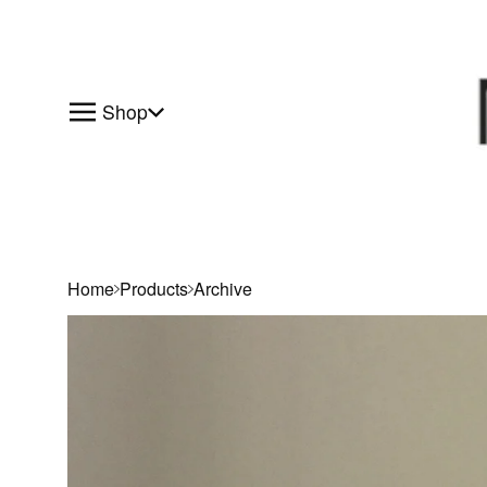
Shop
Home
Products
Archive