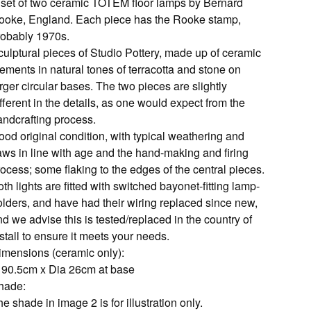
 set of two ceramic TOTEM floor lamps by Bernard
ooke, England. Each piece has the Rooke stamp,
robably 1970s.
culptural pieces of Studio Pottery, made up of ceramic
ements in natural tones of terracotta and stone on
rger circular bases. The two pieces are slightly
fferent in the details, as one would expect from the
andcrafting process.
ood original condition, with typical weathering and
laws in line with age and the hand-making and firing
ocess; some flaking to the edges of the central pieces.
th lights are fitted with switched bayonet-fitting lamp-
olders, and have had their wiring replaced since new,
d we advise this is tested/replaced in the country of
stall to ensure it meets your needs.
imensions (ceramic only):
 90.5cm x Dia 26cm at base
hade:
e shade in image 2 is for illustration only.