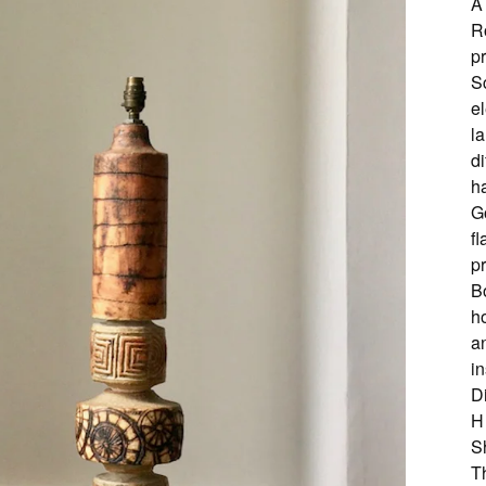
A
R
p
S
el
la
di
h
G
f
pr
Bo
h
an
in
D
H
S
Th