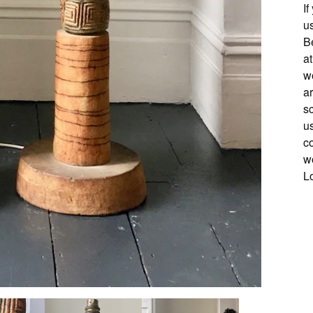
If
u
B
a
wo
a
s
us
c
w
L