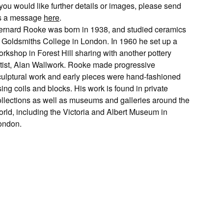
 you would like further details or images, please send
s a message
here
.
ernard Rooke was born in 1938, and studied ceramics
t Goldsmiths College in London. In 1960 he set up a
rkshop in Forest Hill sharing with another pottery
rtist, Alan Wallwork. Rooke made progressive
culptural work and early pieces were hand-fashioned
ing coils and blocks. His work is found in private
ollections as well as museums and galleries around the
orld, including the Victoria and Albert Museum in
ondon.