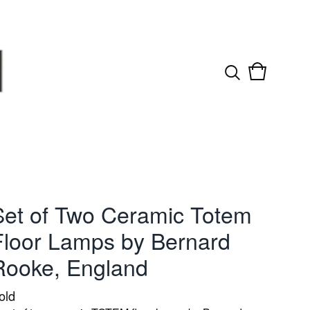
View
0
cart
items
Set of Two Ceramic Totem
Floor Lamps by Bernard
Rooke, England
old