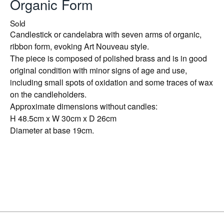
Organic Form
Sold
Candlestick or candelabra with seven arms of organic,
ribbon form, evoking Art Nouveau style.
The piece is composed of polished brass and is in good
original condition with minor signs of age and use,
including small spots of oxidation and some traces of wax
on the candleholders.
Approximate dimensions without candles:
H 48.5cm x W 30cm x D 26cm
Diameter at base 19cm.