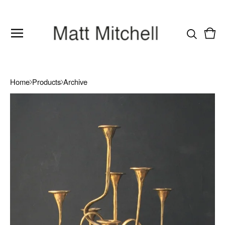
Vie
0
cart
item
Home
Products
Archive