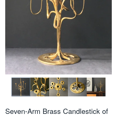
Seven-Arm Brass Candlestick of